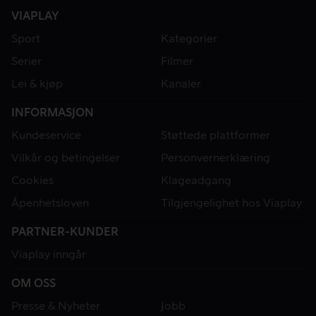
VIAPLAY
Sport
Kategorier
Serier
Filmer
Lei & kjøp
Kanaler
INFORMASJON
Kundeservice
Støttede plattformer
Vilkår og betingelser
Personvernerklæring
Cookies
Klageadgang
Åpenhetsloven
Tilgjengelighet hos Viaplay
PARTNER-KUNDER
Viaplay inngår
OM OSS
Presse & Nyheter
Jobb