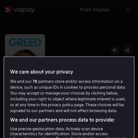
Prøv Viaplay
We care about your privacy
We and our
78
partners store and/or access information on a
device, such as unique IDs in cookies to process personal data.
You may accept or manage your choices by clicking below,
including your right to object where legitimate interest is used,
or at any time in the privacy policy page. These choices will be
Greed
signaled to our partners and will not affect browsing data.
We and our partners process data to provide:
5.8
Drama
Komedie
2019
1 t 39 min
12 år
HD
Use precise geolocation data. Actively scan device
characteristics for identification. Store and/or access