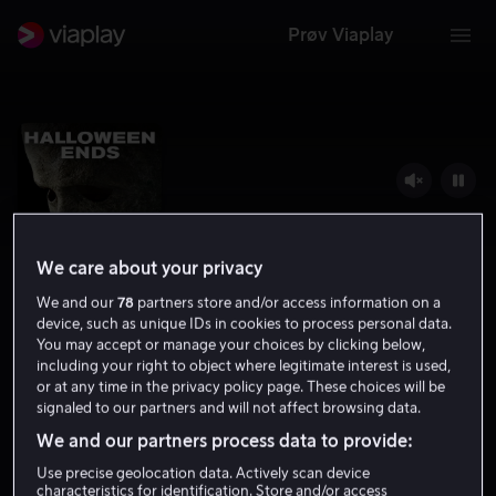
Prøv Viaplay
We care about your privacy
We and our
78
partners store and/or access information on a
device, such as unique IDs in cookies to process personal data.
You may accept or manage your choices by clicking below,
including your right to object where legitimate interest is used,
Halloween Ends
or at any time in the privacy policy page. These choices will be
signaled to our partners and will not affect browsing data.
5.0
Thriller
Grøsser
2022
1 t 46 min
15 år
We and our partners process data to provide:
HD
Use precise geolocation data. Actively scan device
characteristics for identification. Store and/or access