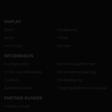
VIAPLAY
Sport
Kategorier
Serier
Filmer
Lei & kjøp
Kanaler
INFORMASJON
Kundeservice
Støttede plattformer
Vilkår og betingelser
Personvernerklæring
Cookies
Klageadgang
Åpenhetsloven
Tilgjengelighet hos Viaplay
PARTNER-KUNDER
Viaplay inngår