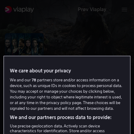
Prøv Viaplay
We care about your privacy
We and our
78
partners store and/or access information on a
device, such as unique IDs in cookies to process personal data.
You may accept or manage your choices by clicking below,
including your right to object where legitimate interest is used,
or at any time in the privacy policy page. These choices will be
Into the Woods
signaled to our partners and will not affect browsing data.
5.9
Drama
Komedie
2014
1 t 59 min
6 år
We and our partners process data to provide:
HD
Use precise geolocation data. Actively scan device
characteristics for identification. Store and/or access