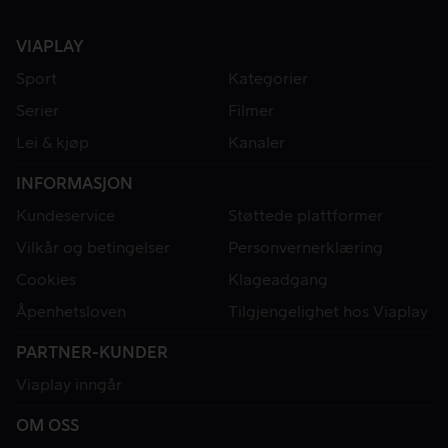
VIAPLAY
Sport
Kategorier
Serier
Filmer
Lei & kjøp
Kanaler
INFORMASJON
Kundeservice
Støttede plattformer
Vilkår og betingelser
Personvernerklæring
Cookies
Klageadgang
Åpenhetsloven
Tilgjengelighet hos Viaplay
PARTNER-KUNDER
Viaplay inngår
OM OSS