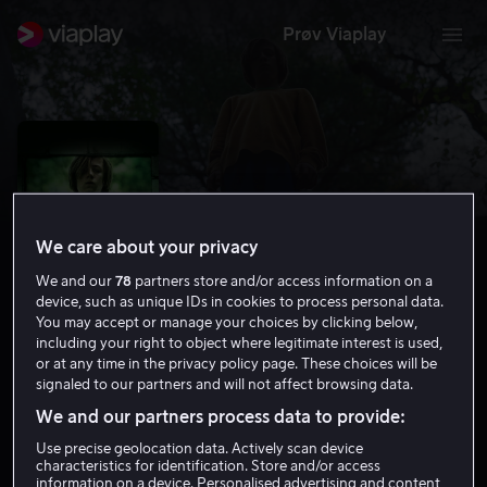
Prøv Viaplay
We care about your privacy
We and our
78
partners store and/or access information on a
device, such as unique IDs in cookies to process personal data.
You may accept or manage your choices by clicking below,
including your right to object where legitimate interest is used,
or at any time in the privacy policy page. These choices will be
John and the Hole
signaled to our partners and will not affect browsing data.
We and our partners process data to provide:
5.2
Drama
Thriller
2021
1 t 38 min
15 år
Use precise geolocation data. Actively scan device
HD
characteristics for identification. Store and/or access
information on a device. Personalised advertising and content,