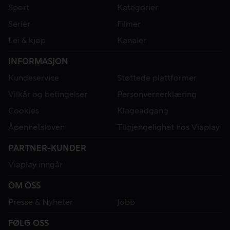
Sport
Kategorier
Serier
Filmer
Lei & kjøp
Kanaler
INFORMASJON
Kundeservice
Støttede plattformer
Vilkår og betingelser
Personvernerklæring
Cookies
Klageadgang
Åpenhetsloven
Tilgjengelighet hos Viaplay
PARTNER-KUNDER
Viaplay inngår
OM OSS
Presse & Nyheter
Jobb
FØLG OSS