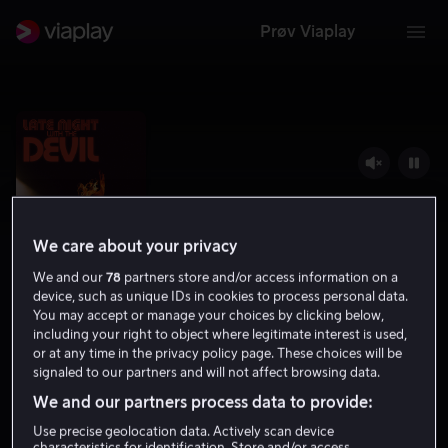
Prøv Viaplay
We care about your privacy
We and our
78
partners store and/or access information on a
device, such as unique IDs in cookies to process personal data.
You may accept or manage your choices by clicking below,
including your right to object where legitimate interest is used,
Late Night with the Devil
or at any time in the privacy policy page. These choices will be
signaled to our partners and will not affect browsing data.
7.0
Grøsser
2024
1 t 28 min
15 år
We and our partners process data to provide:
HD
Use precise geolocation data. Actively scan device
characteristics for identification. Store and/or access