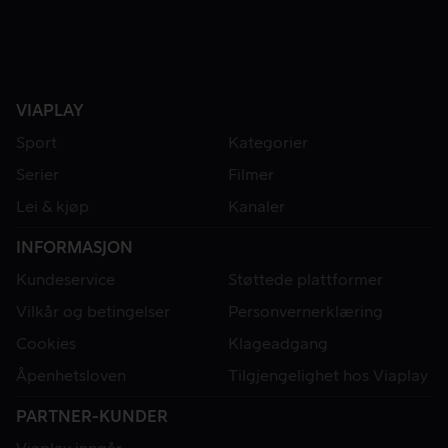
VIAPLAY
Sport
Kategorier
Serier
Filmer
Lei & kjøp
Kanaler
INFORMASJON
Kundeservice
Støttede plattformer
Vilkår og betingelser
Personvernerklæring
Cookies
Klageadgang
Åpenhetsloven
Tilgjengelighet hos Viaplay
PARTNER-KUNDER