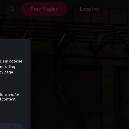
Prøv Viaplay
Logg inn
Ds in cookies
including
icy page.
Store and/or
d content
nds: