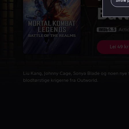
Show 
Batt
6.5
Acti
Lei 49 kr
Liu Kang, Johnny Cage, Sonya Blade og noen nye f
Liu Kang, Johnny Cage, Sonya Blade og noen nye 
blodtørstige krigerne fra Outworld.