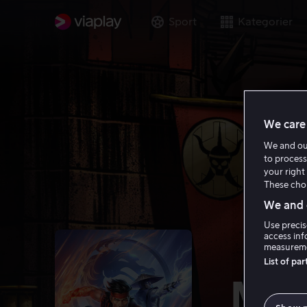
Sport
Kategorier
We care 
We and o
to process
your right 
These choi
We and o
Use precis
access inf
measureme
List of pa
Mor