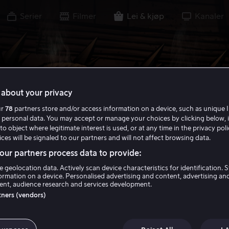
Serier
Filmer
Lei & kjøp
Kanaler
about your privacy
ur
78
partners store and/or access information on a device, such as unique I
 personal data. You may accept or manage your choices by clicking below, 
to object where legitimate interest is used, or at any time in the privacy pol
ces will be signaled to our partners and will not affect browsing data.
ur partners process data to provide:
e geolocation data. Actively scan device characteristics for identification. 
ormation on a device. Personalised advertising and content, advertising an
nt, audience research and services development.
rtners (vendors)
tal Kombat Lege