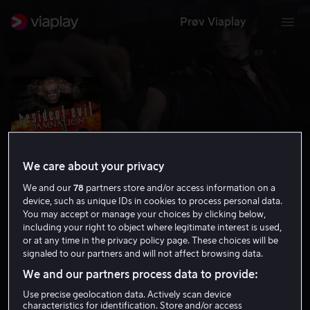
Prøv Viaplay
We care about your privacy
We and our
78
partners store and/or access information on a
device, such as unique IDs in cookies to process personal data.
You may accept or manage your choices by clicking below,
including your right to object where legitimate interest is used,
or at any time in the privacy policy page. These choices will be
Resident Evil: Damnation
signaled to our partners and will not affect browsing data.
6.4
Grøsser
Action
2012
1 t 35 min
15 år
We and our partners process data to provide:
HD
Use precise geolocation data. Actively scan device
characteristics for identification. Store and/or access