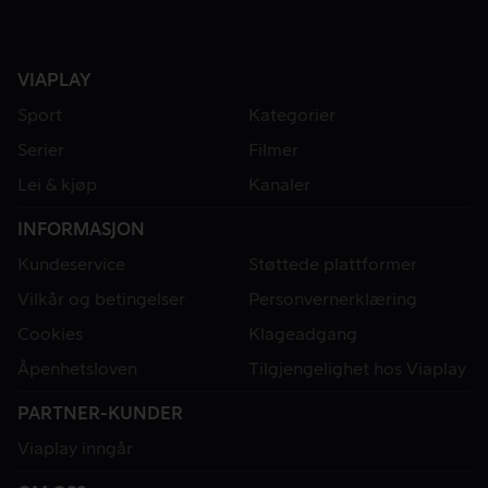
VIAPLAY
Sport
Kategorier
Serier
Filmer
Lei & kjøp
Kanaler
INFORMASJON
Kundeservice
Støttede plattformer
Vilkår og betingelser
Personvernerklæring
Cookies
Klageadgang
Åpenhetsloven
Tilgjengelighet hos Viaplay
PARTNER-KUNDER
Viaplay inngår