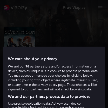
Prøv Viaplay
We care about your privacy
We and our
78
partners store and/or access information on a
device, such as unique IDs in cookies to process personal data.
You may accept or manage your choices by clicking below,
including your right to object where legitimate interest is used,
Seventh Son
or at any time in the privacy policy page. These choices will be
signaled to our partners and will not affect browsing data.
5.5
Action
Eventyr
2014
1 t 37 min
12 år
We and our partners process data to provide:
HD
Use precise geolocation data. Actively scan device
characteristics for identification. Store and/or access