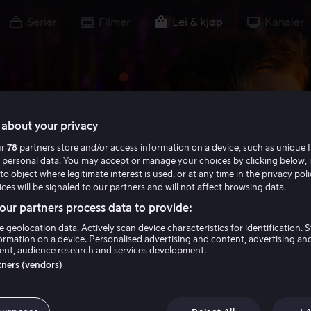
Serier
Filmer
Lei & kjøp
Kanaler
about your privacy
ur
78
partners store and/or access information on a device, such as unique I
 personal data. You may accept or manage your choices by clicking below, 
to object where legitimate interest is used, or at any time in the privacy pol
ces will be signaled to our partners and will not affect browsing data.
ur partners process data to provide:
e geolocation data. Actively scan device characteristics for identification. 
ormation on a device. Personalised advertising and content, advertising an
nt, audience research and services development.
rtners (vendors)