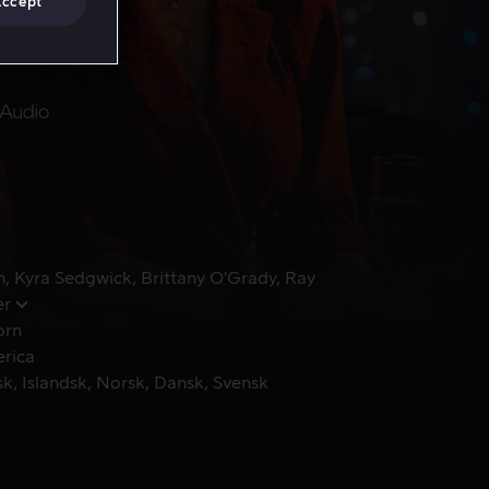
Accept
n
Kyra Sedgwick
Brittany O'Grady
Ray
er
orn
erica
sk
Islandsk
Norsk
Dansk
Svensk