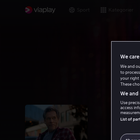
Sport
Kategorier
We care 
We and o
to process
your right 
These choi
We and o
Use precis
access inf
measureme
List of pa