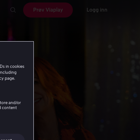
Prøv Viaplay
Logg inn
Ds in cookies
including
icy page.
Store and/or
d content