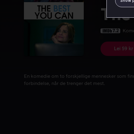
Show 
The
7.2
Kom
Lei 59 kr
En komedie om to forskjellige mennesker som finn
En komedie om to forskjellige mennesker som fin
forbindelse, når de trenger det mest.