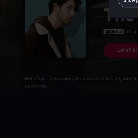
Show 
The
5.5
Dra
Lei 49 kr
Renn har i årevis unngått problemene sine, men k
Renn har i årevis unngått problemene sine, men 
av moren.