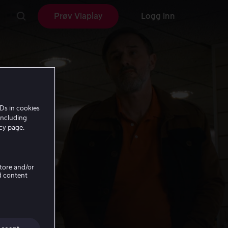
Prøv Viaplay
Logg inn
Ds in cookies
including
icy page.
Store and/or
d content