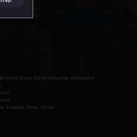
Accept
Brittany Snow
David Arquette
Alexandra
n
zman
erica
sk
Engelsk
Finsk
Norsk