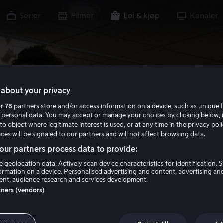
Serier
Filmer
Lei & kjøp
Kanaler
about your privacy
ur
78
partners store and/or access information on a device, such as unique I
 personal data. You may accept or manage your choices by clicking below, 
to object where legitimate interest is used, or at any time in the privacy pol
ces will be signaled to our partners and will not affect browsing data.
ur partners process data to provide:
e geolocation data. Actively scan device characteristics for identification. 
ormation on a device. Personalised advertising and content, advertising an
nt, audience research and services development.
rtners (vendors)