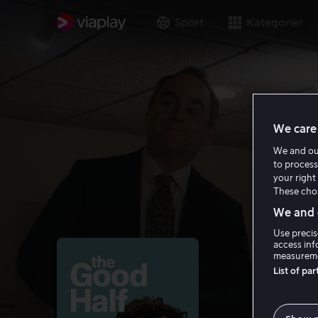
Sport
Kategorier
We care 
We and o
to process
your right 
These choi
We and o
Use precis
access inf
measureme
List of pa