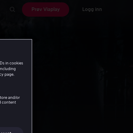
Prøv Viaplay
Logg inn
Ds in cookies
including
icy page.
Store and/or
d content