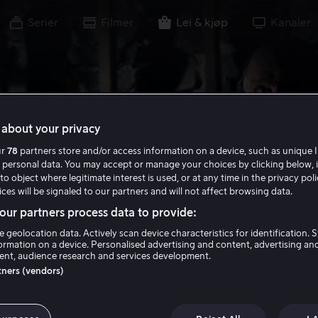
Serier
Filmer
Lei & kjøp
Kanaler
about your privacy
ur
78
partners store and/or access information on a device, such as unique I
 personal data. You may accept or manage your choices by clicking below, 
to object where legitimate interest is used, or at any time in the privacy pol
ces will be signaled to our partners and will not affect browsing data.
ur partners process data to provide:
e geolocation data. Actively scan device characteristics for identification. 
ormation on a device. Personalised advertising and content, advertising an
nt, audience research and services development.
rtners (vendors)