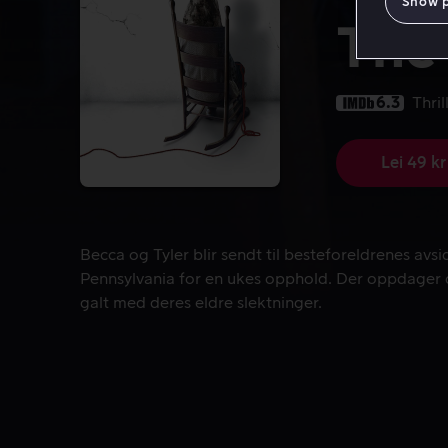
Show 
The 
6.3
Thril
Lei 49 kr
Becca og Tyler blir sendt til besteforeldrenes avs
Becca og Tyler blir sendt til besteforeldrenes avs
Pennsylvania for en ukes opphold. Der oppdager d
galt med deres eldre slektninger.