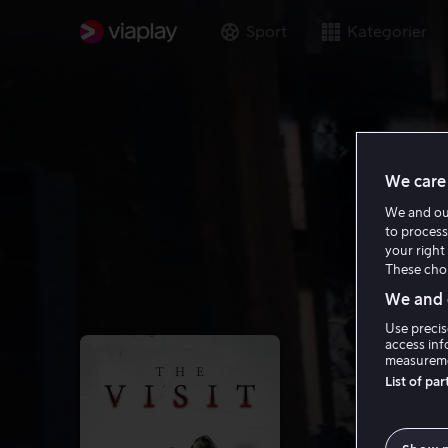
Sport
Kategorier
We care 
We and o
to process
your right 
These choi
We and o
Use precis
access inf
measureme
List of pa