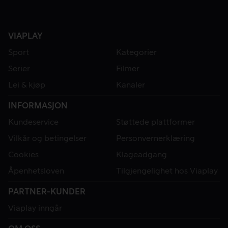
VIAPLAY
Sport
Kategorier
Serier
Filmer
Lei & kjøp
Kanaler
INFORMASJON
Kundeservice
Støttede plattformer
Vilkår og betingelser
Personvernerklæring
Cookies
Klageadgang
Åpenhetsloven
Tilgjengelighet hos Viaplay
PARTNER-KUNDER
Viaplay inngår