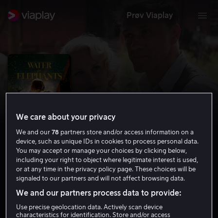
Prøv Viaplay
We care about your privacy
We and our
78
partners store and/or access information on a
device, such as unique IDs in cookies to process personal data.
You may accept or manage your choices by clicking below,
including your right to object where legitimate interest is used,
or at any time in the privacy policy page. These choices will be
Vann til elefantene
signaled to our partners and will not affect browsing data.
6.9
Drama
Romantikk
2011
1 t 55 min
We and our partners process data to provide:
12 år
Use precise geolocation data. Actively scan device
HD
characteristics for identification. Store and/or access