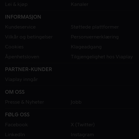
Lei & kjøp
Kanaler
INFORMASJON
Kundeservice
Støttede plattformer
Vilkår og betingelser
Personvernerklæring
Cookies
Klageadgang
Åpenhetsloven
Tilgjengelighet hos Viaplay
PARTNER-KUNDER
Viaplay inngår
OM OSS
Presse & Nyheter
Jobb
FØLG OSS
Facebook
X (Twitter)
LinkedIn
Instagram