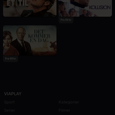
Fra 59 kr
Fra 59 kr
VIAPLAY
Sport
Kategorier
Serier
Filmer