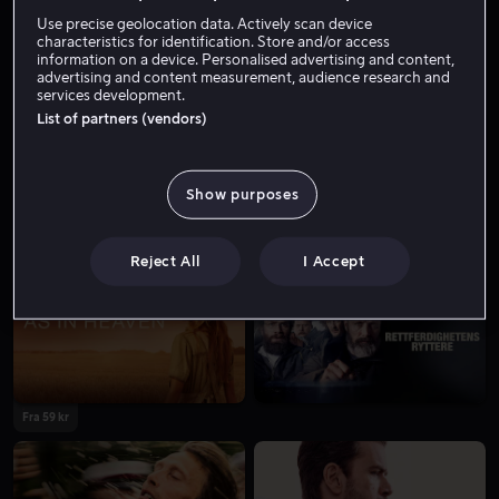
Skuespiller
Tale
Use precise geolocation data. Actively scan device
characteristics for identification. Store and/or access
information on a device. Personalised advertising and content,
advertising and content measurement, audience research and
services development.
List of partners (vendors)
Show purposes
Fra 59 kr
Fra 49 kr
Reject All
I Accept
Fra 59 kr