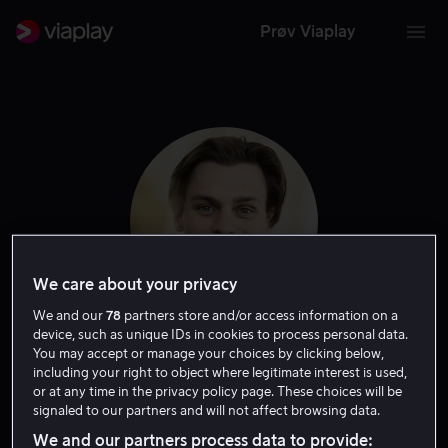
Prøv Viaplay
We care about your privacy
We and our
78
partners store and/or access information on a
device, such as unique IDs in cookies to process personal data.
Albert Rudbeck
You may accept or manage your choices by clicking below,
including your right to object where legitimate interest is used,
or at any time in the privacy policy page. These choices will be
Lindhardt
signaled to our partners and will not affect browsing data.
We and our partners process data to provide: