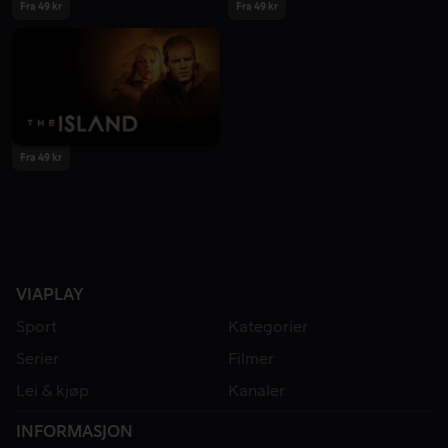
Fra 49 kr
Fra 49 kr
Fra 49 kr
VIAPLAY
Sport
Kategorier
Serier
Filmer
Lei & kjøp
Kanaler
INFORMASJON