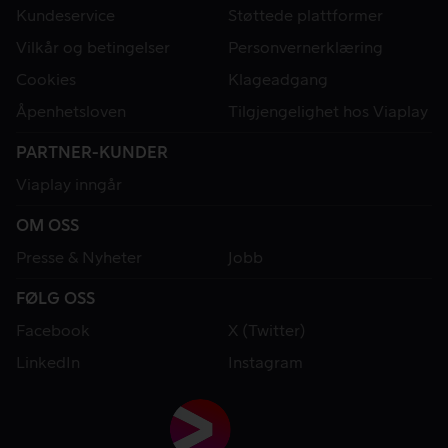
Kundeservice
Støttede plattformer
Vilkår og betingelser
Personvernerklæring
Cookies
Klageadgang
Åpenhetsloven
Tilgjengelighet hos Viaplay
PARTNER-KUNDER
Viaplay inngår
OM OSS
Presse & Nyheter
Jobb
FØLG OSS
Facebook
X (Twitter)
LinkedIn
Instagram