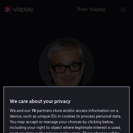
Prøv Viaplay
We care about your privacy
Alex Kurtzman
We and our
78
partners store and/or access information on a
device, such as unique IDs in cookies to process personal data.
Produsent
Ansvarlig produsent
Regissør
Forfatter
You may accept or manage your choices by clicking below,
including your right to object where legitimate interest is used,
Skapere