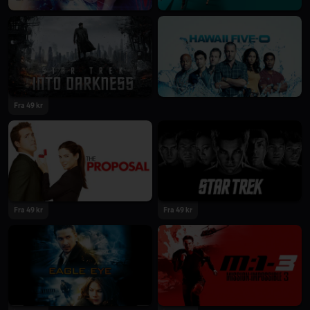
Fra 49 kr
Fra 49 kr
Fra 49 kr