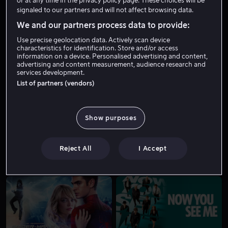
or at any time in the privacy policy page. These choices will be
signaled to our partners and will not affect browsing data.
We and our partners process data to provide:
Use precise geolocation data. Actively scan device
characteristics for identification. Store and/or access
information on a device. Personalised advertising and content,
advertising and content measurement, audience research and
services development.
List of partners (vendors)
Salg
Fra 49 kr
Show purposes
Reject All
I Accept