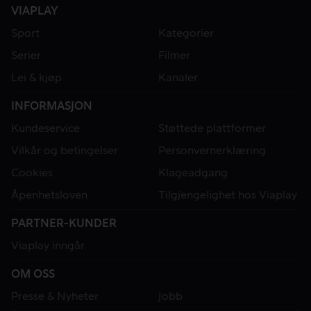
VIAPLAY
Sport
Kategorier
Serier
Filmer
Lei & kjøp
Kanaler
INFORMASJON
Kundeservice
Støttede plattformer
Vilkår og betingelser
Personvernerklæring
Cookies
Klageadgang
Åpenhetsloven
Tilgjengelighet hos Viaplay
PARTNER-KUNDER
Viaplay inngår
OM OSS
Presse & Nyheter
Jobb