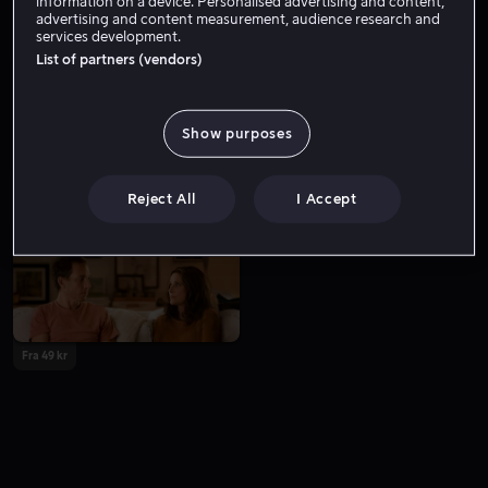
information on a device. Personalised advertising and content,
advertising and content measurement, audience research and
services development.
List of partners (vendors)
Show purposes
Bare hos oss
Reject All
I Accept
Fra 49 kr