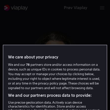
Prøv Viaplay
We care about your privacy
We and our
78
partners store and/or access information on a
device, such as unique IDs in cookies to process personal data.
You may accept or manage your choices by clicking below,
including your right to object where legitimate interest is used,
or at any time in the privacy policy page. These choices will be
Arian Moayed
signaled to our partners and will not affect browsing data.
We and our partners process data to provide:
Skuespiller
Gjest
Use precise geolocation data. Actively scan device
characteristics for identification. Store and/or access