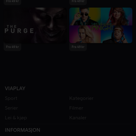
Fra 49 kr
Fra 49 kr
Fra 49 kr
Fra 49 kr
VIAPLAY
Sport
Kategorier
Serier
Filmer
Lei & kjøp
Kanaler
INFORMASJON