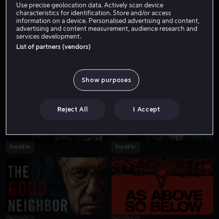
Use precise geolocation data. Actively scan device
characteristics for identification. Store and/or access
information on a device. Personalised advertising and content,
advertising and content measurement, audience research and
services development.
List of partners (vendors)
Show purposes
Reject All
I Accept
Fra 49 kr
Fra 49 kr