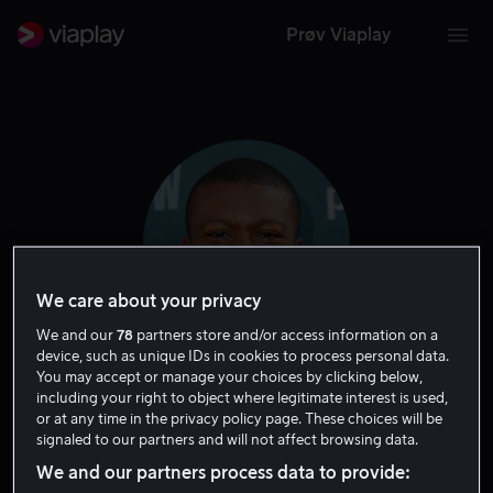
Prøv Viaplay
We care about your privacy
We and our
78
partners store and/or access information on a
device, such as unique IDs in cookies to process personal data.
You may accept or manage your choices by clicking below,
Edwin Hodge
including your right to object where legitimate interest is used,
or at any time in the privacy policy page. These choices will be
signaled to our partners and will not affect browsing data.
Skuespiller
Tale
Gjest
We and our partners process data to provide: