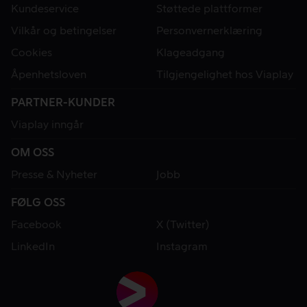
Kundeservice
Støttede plattformer
Vilkår og betingelser
Personvernerklæring
Cookies
Klageadgang
Åpenhetsloven
Tilgjengelighet hos Viaplay
PARTNER-KUNDER
Viaplay inngår
OM OSS
Presse & Nyheter
Jobb
FØLG OSS
Facebook
X (Twitter)
LinkedIn
Instagram