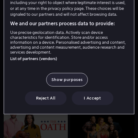
including your right to object where legitimate interest is used,
or at any time in the privacy policy page. These choices will be
signaled to our partners and will not affect browsing data.
We and our partners process data to provide:
Use precise geolocation data. Actively scan device
characteristics for identification. Store and/or access
information on a device. Personalised advertising and content,
advertising and content measurement, audience research and
services development.
Fra 49 kr
List of partners (vendors)
Show purposes
Reject All
I Accept
Fra 49 kr