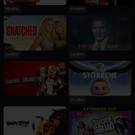
Fra 49 kr
Fra 49 kr
Fra 55 kr
Lei 39 kr
Fra 49 kr