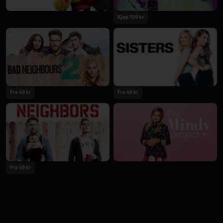
Kjøp 109 kr
Fra 49 kr
Fra 49 kr
Fra 49 kr