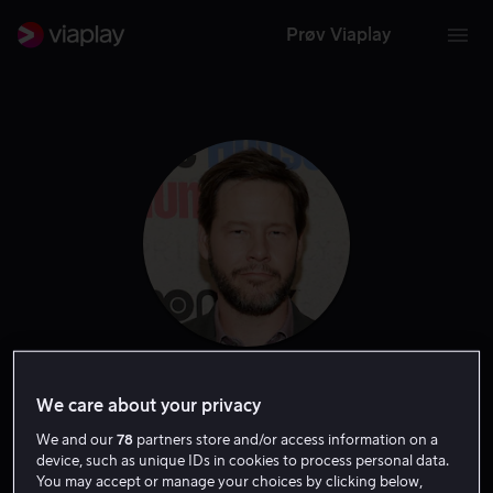
Prøv Viaplay
Ike Barinholtz
We care about your privacy
We and our
78
partners store and/or access information on a
Skuespiller
Tale
Produsent
Regissør
Gjest
device, such as unique IDs in cookies to process personal data.
You may accept or manage your choices by clicking below,