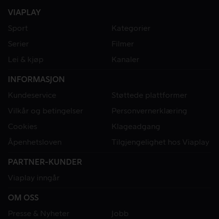
VIAPLAY
Sport
Kategorier
Serier
Filmer
Lei & kjøp
Kanaler
INFORMASJON
Kundeservice
Støttede plattformer
Vilkår og betingelser
Personvernerklæring
Cookies
Klageadgang
Åpenhetsloven
Tilgjengelighet hos Viaplay
PARTNER-KUNDER
Viaplay inngår
OM OSS
Presse & Nyheter
Jobb