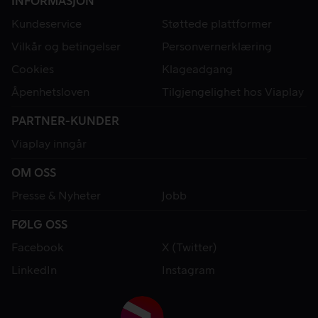
INFORMASJON
Kundeservice
Støttede plattformer
Vilkår og betingelser
Personvernerklæring
Cookies
Klageadgang
Åpenhetsloven
Tilgjengelighet hos Viaplay
PARTNER-KUNDER
Viaplay inngår
OM OSS
Presse & Nyheter
Jobb
FØLG OSS
Facebook
X (Twitter)
LinkedIn
Instagram