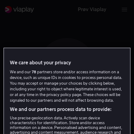
Prøv Viaplay
We care about your privacy
J H
We and our
78
partners store and/or access information on a
device, such as unique IDs in cookies to process personal data.
You may accept or manage your choices by clicking below,
including your right to object where legitimate interest is used,
or at any time in the privacy policy page. These choices will be
signaled to our partners and will not affect browsing data.
Justin Hall
We and our partners process data to provide:
Use precise geolocation data. Actively scan device
Skuespiller
characteristics for identification. Store and/or access
information on a device. Personalised advertising and content,
advertising and content measurement, audience research and