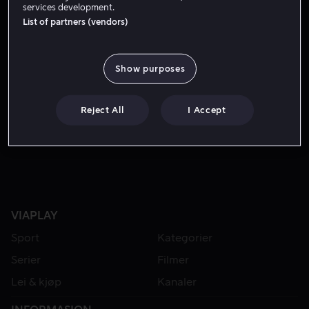
services development.
List of partners (vendors)
Show purposes
Reject All
I Accept
Lei 49 kr
Lei 49 kr
VIAPLAY
Sport
Kategorier
Serier
Filmer
Lei & kjøp
Kanaler