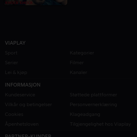
VIAPLAY
Sport
Kategorier
Serier
Filmer
Lei & kjøp
Kanaler
INFORMASJON
Kundeservice
Støttede plattformer
Vilkår og betingelser
Personvernerklæring
Cookies
Klageadgang
Åpenhetsloven
Tilgjengelighet hos Viaplay
PARTNER-KUNDER