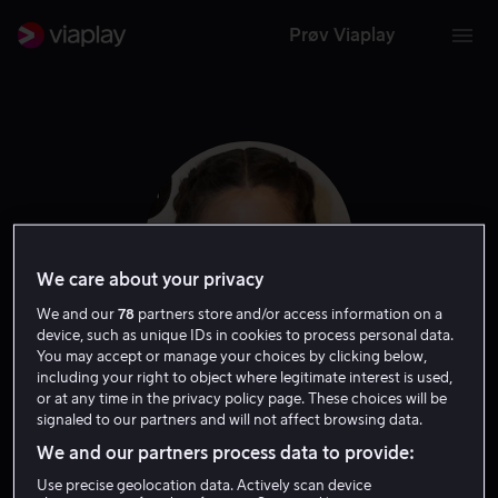
Prøv Viaplay
We care about your privacy
We and our
78
partners store and/or access information on a
device, such as unique IDs in cookies to process personal data.
You may accept or manage your choices by clicking below,
including your right to object where legitimate interest is used,
Lorenza Izzo
or at any time in the privacy policy page. These choices will be
signaled to our partners and will not affect browsing data.
We and our partners process data to provide:
Skuespiller
Use precise geolocation data. Actively scan device