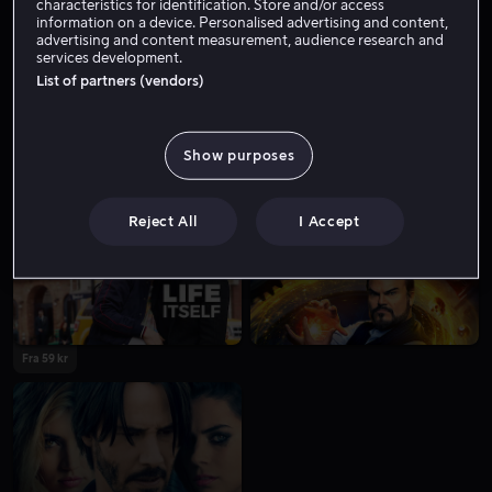
characteristics for identification. Store and/or access
information on a device. Personalised advertising and content,
advertising and content measurement, audience research and
services development.
List of partners (vendors)
Show purposes
Fra 49 kr
Reject All
I Accept
Fra 59 kr