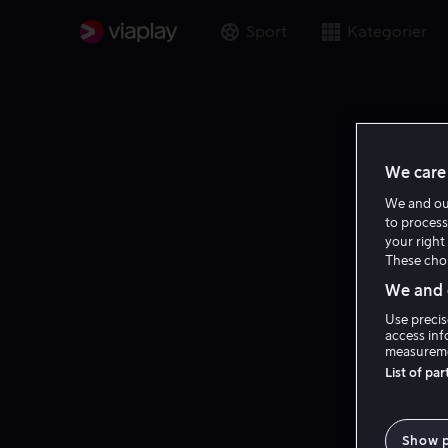
Sport
Kategorier
We care 
We and o
to process
your right 
These choi
We and o
Use precis
access inf
measureme
List of pa
Show 