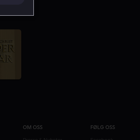
OM OSS
FØLG OSS