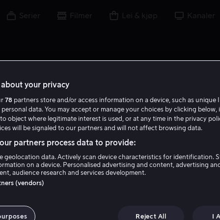
Serier
Filmer
Lei & kjøp
Kanaler
about your privacy
ur
78
partners store and/or access information on a device, such as unique I
 personal data. You may accept or manage your choices by clicking below, 
to object where legitimate interest is used, or at any time in the privacy pol
ces will be signaled to our partners and will not affect browsing data.
ur partners process data to provide:
e geolocation data. Actively scan device characteristics for identification. 
ormation on a device. Personalised advertising and content, advertising an
nt, audience research and services development.
Michael Shaeffer
rtners (vendors)
Skuespiller
purposes
Reject All
I 