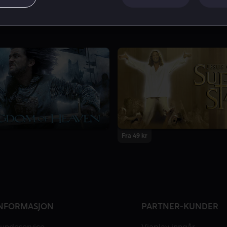
Fra 49 kr
NFORMASJON
PARTNER-KUNDER