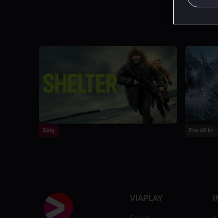
Salg
Fra 49 kr
VIAPLAY
I