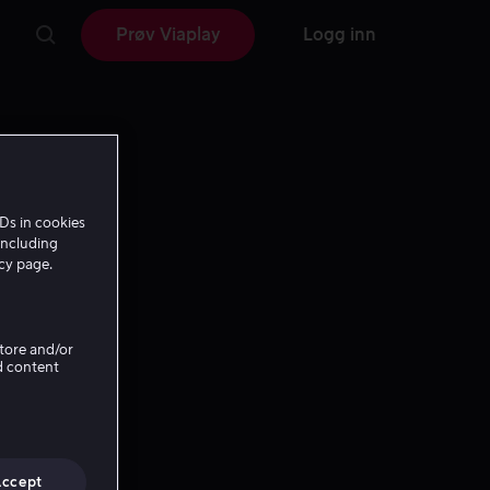
Prøv Viaplay
Logg inn
Ds in cookies
including
icy page.
Store and/or
d content
Accept