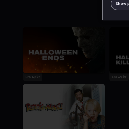
Show 
Fra 49 kr
Fra 49 kr