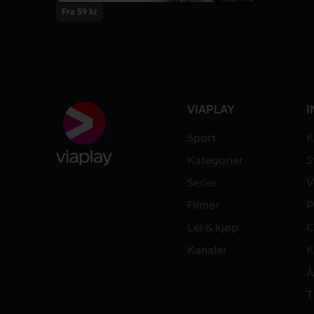
Fra 59 kr
VIAPLAY
I
Sport
K
Kategorier
S
Serier
V
Filmer
P
Lei & kjøp
C
Kanaler
K
Å
T