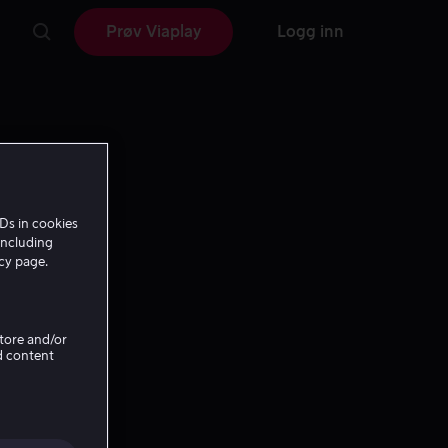
Prøv Viaplay
Logg inn
Ds in cookies
including
icy page.
Store and/or
d content