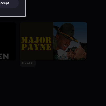
Accept
Fra 49 kr