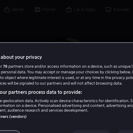
Serier
Filmer
Lei & kjøp
Kanaler
about your privacy
ur
78
partners store and/or access information on a device, such as unique I
 personal data. You may accept or manage your choices by clicking below, 
to object where legitimate interest is used, or at any time in the privacy pol
ces will be signaled to our partners and will not affect browsing data.
ur partners process data to provide:
e geolocation data. Actively scan device characteristics for identification. 
Nick Castle
ormation on a device. Personalised advertising and content, advertising an
nt, audience research and services development.
rtners (vendors)
Skuespiller
Regissør