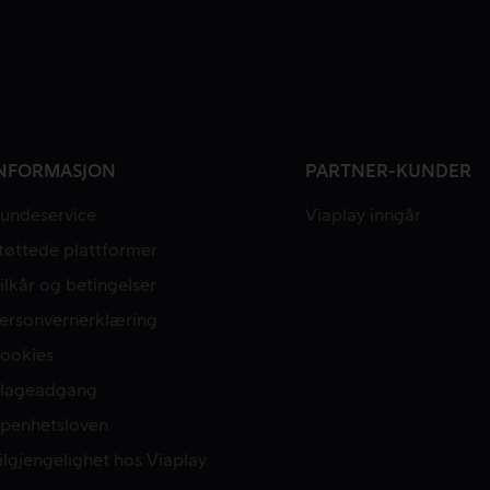
NFORMASJON
PARTNER-KUNDER
undeservice
Viaplay inngår
tøttede plattformer
ilkår og betingelser
ersonvernerklæring
ookies
lageadgang
penhetsloven
ilgjengelighet hos Viaplay