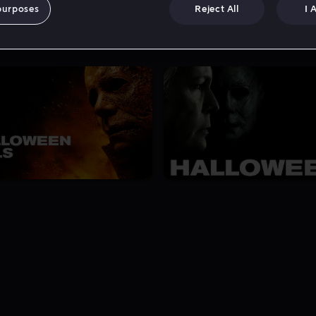
purposes
Reject All
I 