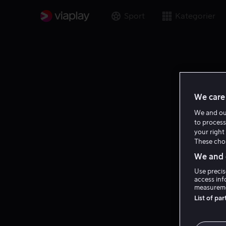
Sport
Kategorier
We care 
We and o
to process
your right 
These choi
We and o
Use precis
access inf
measureme
List of pa