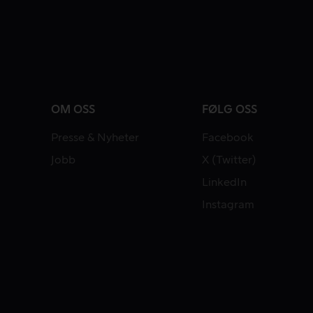
OM OSS
FØLG OSS
Presse & Nyheter
Facebook
Jobb
X (Twitter)
LinkedIn
Instagram