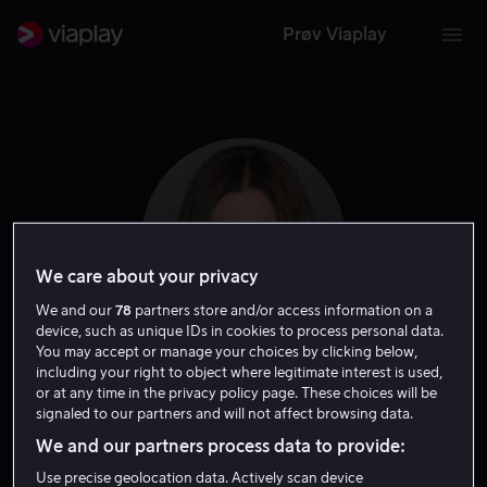
Prøv Viaplay
We care about your privacy
We and our
78
partners store and/or access information on a
device, such as unique IDs in cookies to process personal data.
You may accept or manage your choices by clicking below,
including your right to object where legitimate interest is used,
Niki Caro
or at any time in the privacy policy page. These choices will be
signaled to our partners and will not affect browsing data.
Regissør
We and our partners process data to provide:
Use precise geolocation data. Actively scan device