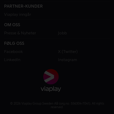
PARTNER-KUNDER
Viaplay inngår
OM OSS
Presse & Nyheter
Jobb
FØLG OSS
Facebook
X (Twitter)
LinkedIn
Instagram
© 2026 Viaplay Group Sweden AB (org.no: 556304-7041). All rights
reserved.