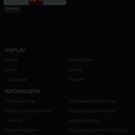
Fra 49 kr
VIAPLAY
Sport
Kategorier
Serier
Filmer
Lei & kjøp
Kanaler
INFORMASJON
Kundeservice
Støttede plattformer
Vilkår og betingelser
Personvernerklæring
Cookies
Klageadgang
Åpenhetsloven
Tilgjengelighet hos Viaplay