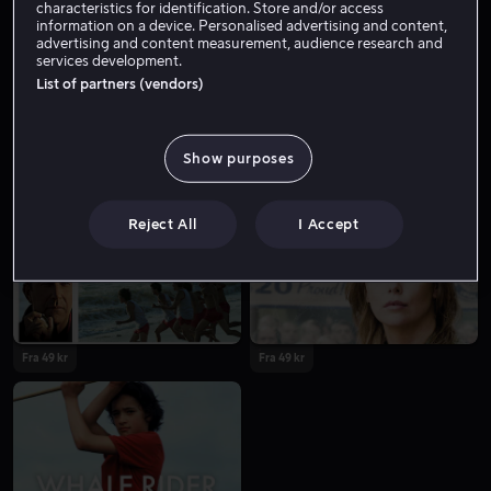
characteristics for identification. Store and/or access
information on a device. Personalised advertising and content,
advertising and content measurement, audience research and
services development.
List of partners (vendors)
Show purposes
Fra 55 kr
Fra 49 kr
Reject All
I Accept
Fra 49 kr
Fra 49 kr