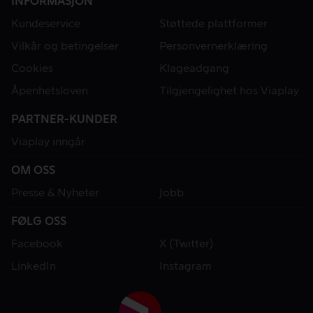
INFORMASJON
Kundeservice
Støttede plattformer
Vilkår og betingelser
Personvernerklæring
Cookies
Klageadgang
Åpenhetsloven
Tilgjengelighet hos Viaplay
PARTNER-KUNDER
Viaplay inngår
OM OSS
Presse & Nyheter
Jobb
FØLG OSS
Facebook
X (Twitter)
LinkedIn
Instagram