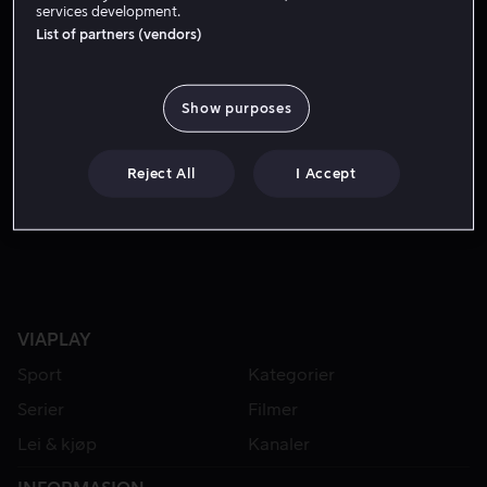
services development.
List of partners (vendors)
Show purposes
Reject All
I Accept
Fra 49 kr
VIAPLAY
Sport
Kategorier
Serier
Filmer
Lei & kjøp
Kanaler