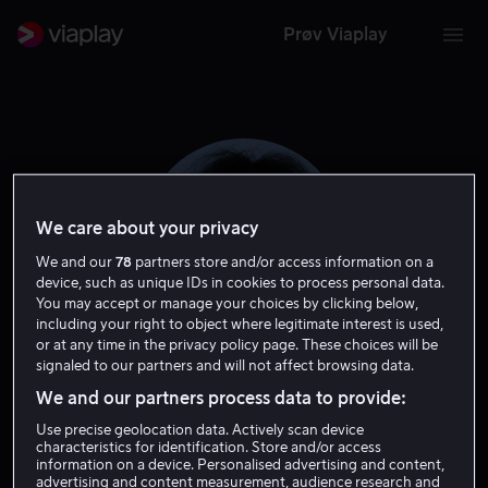
Prøv Viaplay
We care about your privacy
We and our
78
partners store and/or access information on a
device, such as unique IDs in cookies to process personal data.
You may accept or manage your choices by clicking below,
including your right to object where legitimate interest is used,
or at any time in the privacy policy page. These choices will be
signaled to our partners and will not affect browsing data.
Ofra Haza
We and our partners process data to provide:
Use precise geolocation data. Actively scan device
Tale
characteristics for identification. Store and/or access
information on a device. Personalised advertising and content,
advertising and content measurement, audience research and