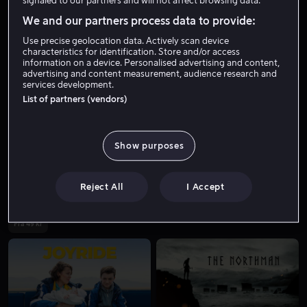
signaled to our partners and will not affect browsing data.
We and our partners process data to provide:
Use precise geolocation data. Actively scan device
characteristics for identification. Store and/or access
information on a device. Personalised advertising and content,
advertising and content measurement, audience research and
services development.
List of partners (vendors)
Fra 59 kr
Show purposes
Reject All
I Accept
Fra 49 kr