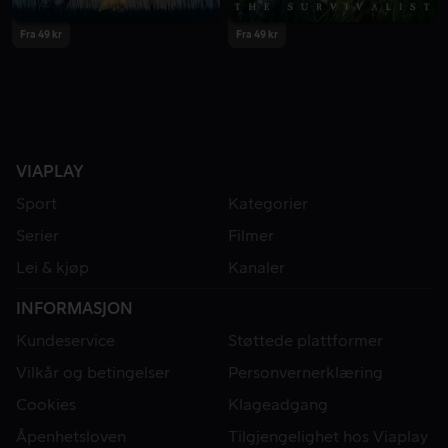
Fra 49 kr
Fra 49 kr
VIAPLAY
Sport
Kategorier
Serier
Filmer
Lei & kjøp
Kanaler
INFORMASJON
Kundeservice
Støttede plattformer
Vilkår og betingelser
Personvernerklæring
Cookies
Klageadgang
Åpenhetsloven
Tilgjengelighet hos Viaplay