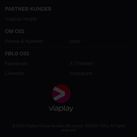
PARTNER-KUNDER
Viaplay inngår
OM OSS
Presse & Nyheter
Jobb
FØLG OSS
Facebook
X (Twitter)
LinkedIn
Instagram
© 2026 Viaplay Group Sweden AB (org.no: 556304-7041). All rights
reserved.