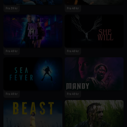
Fra 39 kr
Fra 49 kr
Fra 49 kr
Fra 49 kr
Fra 49 kr
Fra 49 kr