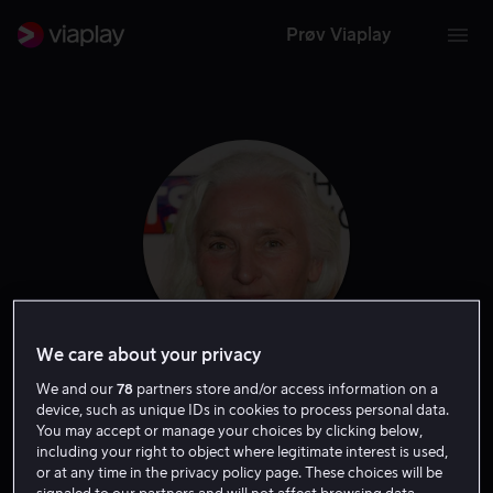
Prøv Viaplay
We care about your privacy
Olwen Fouere
We and our
78
partners store and/or access information on a
device, such as unique IDs in cookies to process personal data.
You may accept or manage your choices by clicking below,
Skuespiller
including your right to object where legitimate interest is used,
or at any time in the privacy policy page. These choices will be