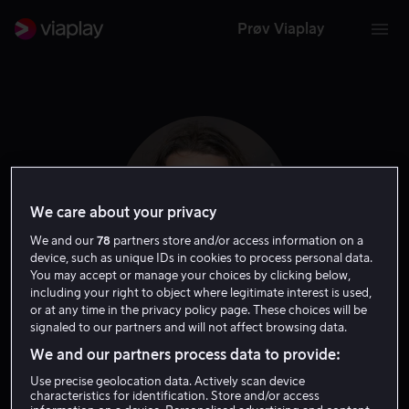
Prøv Viaplay
We care about your privacy
We and our
78
partners store and/or access information on a
device, such as unique IDs in cookies to process personal data.
You may accept or manage your choices by clicking below,
including your right to object where legitimate interest is used,
or at any time in the privacy policy page. These choices will be
Rory Culkin
signaled to our partners and will not affect browsing data.
We and our partners process data to provide:
Skuespiller
Use precise geolocation data. Actively scan device
characteristics for identification. Store and/or access