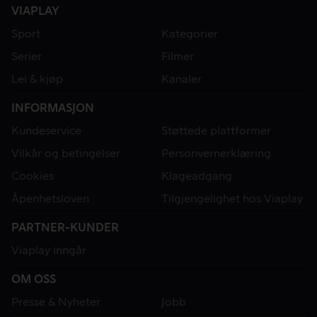
VIAPLAY
Sport
Kategorier
Serier
Filmer
Lei & kjøp
Kanaler
INFORMASJON
Kundeservice
Støttede plattformer
Vilkår og betingelser
Personvernerklæring
Cookies
Klageadgang
Åpenhetsloven
Tilgjengelighet hos Viaplay
PARTNER-KUNDER
Viaplay inngår
OM OSS
Presse & Nyheter
Jobb