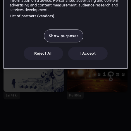
information on a device. Personalised advertising and content,
advertising and content measurement, audience research and
services development.
List of partners (vendors)
Show purposes
Fra 59 kr
Lei 49 kr
Reject All
I Accept
Lei 49 kr
Fra 55 kr