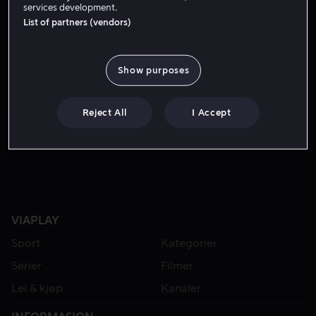
services development.
List of partners (vendors)
Show purposes
Reject All
I Accept
Fra 49 kr
VIAPLAY
Sport
Kategorier
Serier
Filmer
Lei & kjøp
Kanaler