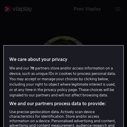
Prøv Viaplay
We care about your privacy
We and our
78
partners store and/or access information on a
device, such as unique IDs in cookies to process personal data.
You may accept or manage your choices by clicking below,
including your right to object where legitimate interest is used,
or at any time in the privacy policy page. These choices will be
signaled to our partners and will not affect browsing data.
Ruby O. Fee
We and our partners process data to provide:
Use precise geolocation data. Actively scan device
Skuespiller
characteristics for identification. Store and/or access
information on a device. Personalised advertising and content,
advertising and content measurement, audience research and