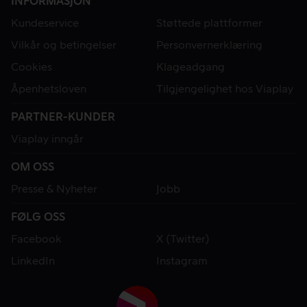
INFORMASJON
Kundeservice
Støttede plattformer
Vilkår og betingelser
Personvernerklæring
Cookies
Klageadgang
Åpenhetsloven
Tilgjengelighet hos Viaplay
PARTNER-KUNDER
Viaplay inngår
OM OSS
Presse & Nyheter
Jobb
FØLG OSS
Facebook
X (Twitter)
LinkedIn
Instagram