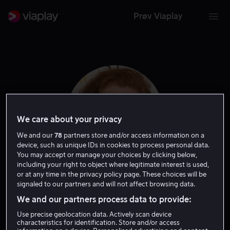
Prøv Viaplay
We care about your privacy
We and our
78
partners store and/or access information on a
device, such as unique IDs in cookies to process personal data.
You may accept or manage your choices by clicking below,
including your right to object where legitimate interest is used,
or at any time in the privacy policy page. These choices will be
Rusty Schwimmer
signaled to our partners and will not affect browsing data.
We and our partners process data to provide:
Gjest
Skuespiller
Use precise geolocation data. Actively scan device
characteristics for identification. Store and/or access