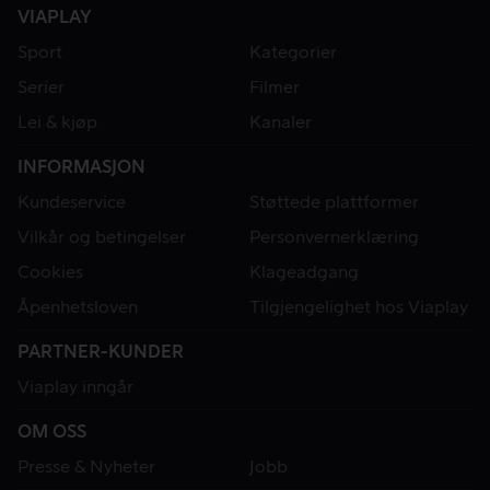
VIAPLAY
Sport
Kategorier
Serier
Filmer
Lei & kjøp
Kanaler
INFORMASJON
Kundeservice
Støttede plattformer
Vilkår og betingelser
Personvernerklæring
Cookies
Klageadgang
Åpenhetsloven
Tilgjengelighet hos Viaplay
PARTNER-KUNDER
Viaplay inngår
OM OSS
Presse & Nyheter
Jobb