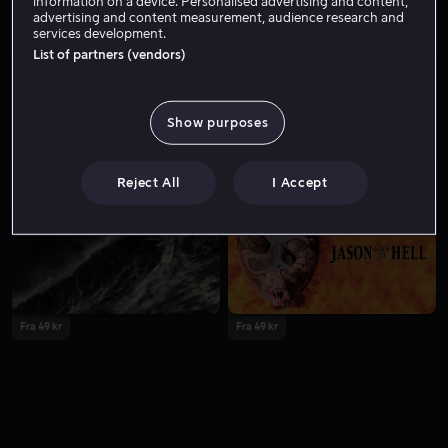
information on a device. Personalised advertising and content,
advertising and content measurement, audience research and
services development.
List of partners (vendors)
Show purposes
Fra 39 kr
Fra 49 kr
Reject All
I Accept
Fra 49 kr
Fra 49 kr