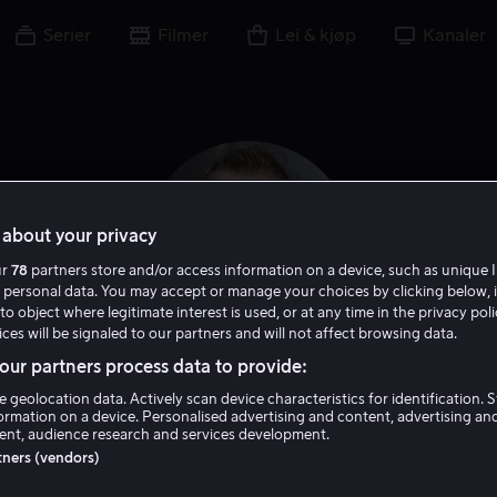
Serier
Filmer
Lei & kjøp
Kanaler
about your privacy
ur
78
partners store and/or access information on a device, such as unique I
 personal data. You may accept or manage your choices by clicking below, 
to object where legitimate interest is used, or at any time in the privacy pol
ces will be signaled to our partners and will not affect browsing data.
ur partners process data to provide:
Samantha Mathis
e geolocation data. Actively scan device characteristics for identification. 
ormation on a device. Personalised advertising and content, advertising an
nt, audience research and services development.
Skuespiller
Gjest
rtners (vendors)