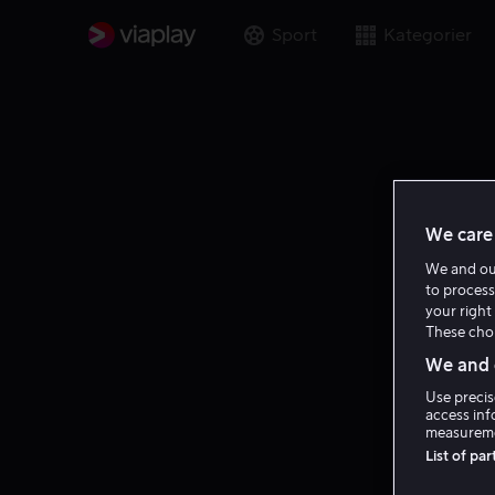
Sport
Kategorier
We care 
We and o
to process
your right 
These choi
We and o
Use precis
access inf
measureme
List of pa