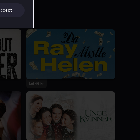
Accept
Lei 49 kr