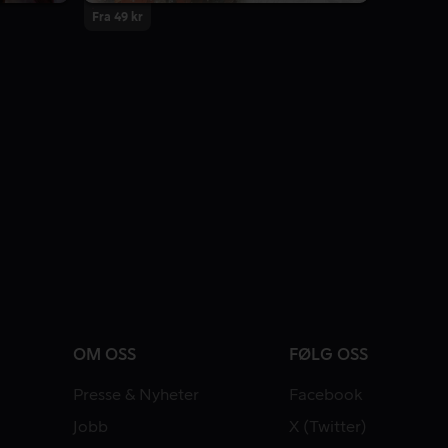
Fra 49 kr
OM OSS
FØLG OSS
Presse & Nyheter
Facebook
Jobb
X (Twitter)