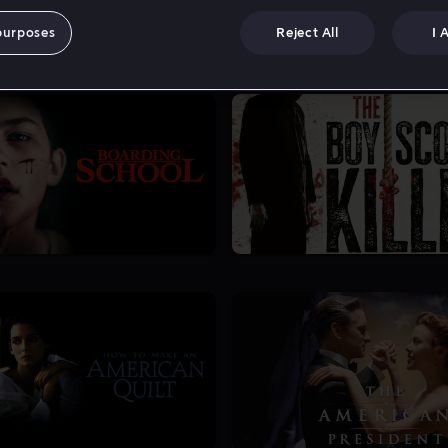
purposes
Reject All
I 