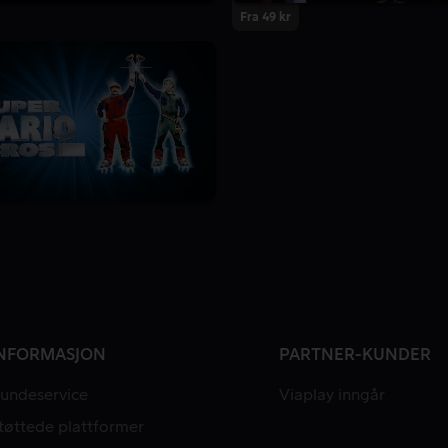
Fra 49 kr
NFORMASJON
PARTNER-KUNDER
undeservice
Viaplay inngår
tøttede plattformer