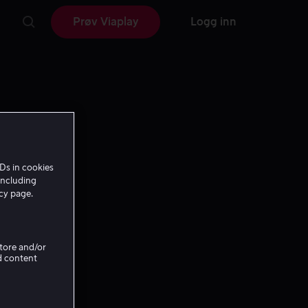
Prøv Viaplay
Logg inn
Ds in cookies
including
icy page.
Store and/or
d content