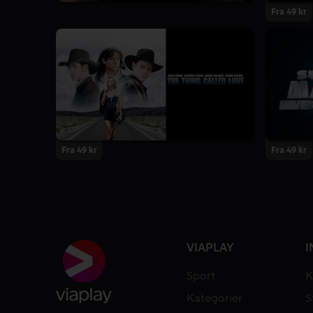
Fra 49 kr
Fra 49 kr
Fra 49 kr
VIAPLAY
I
Sport
K
Kategorier
S