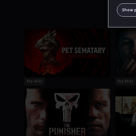
Show 
Fra 49 kr
Fra 59 kr