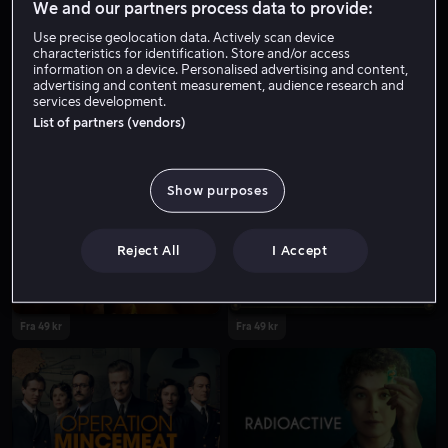
We and our partners process data to provide:
Use precise geolocation data. Actively scan device
characteristics for identification. Store and/or access
information on a device. Personalised advertising and content,
advertising and content measurement, audience research and
services development.
List of partners (vendors)
Fra 59 kr
Salg
Show purposes
Reject All
I Accept
Fra 49 kr
Fra 49 kr