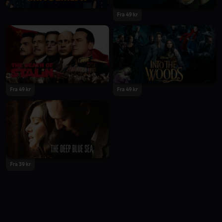
Fra 49 kr
Fra 49 kr
Fra 49 kr
Fra 39 kr