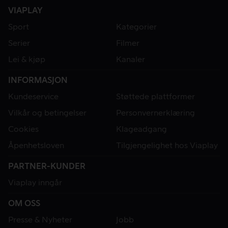
VIAPLAY
Sport
Kategorier
Serier
Filmer
Lei & kjøp
Kanaler
INFORMASJON
Kundeservice
Støttede plattformer
Vilkår og betingelser
Personvernerklæring
Cookies
Klageadgang
Åpenhetsloven
Tilgjengelighet hos Viaplay
PARTNER-KUNDER
Viaplay inngår
OM OSS
Presse & Nyheter
Jobb