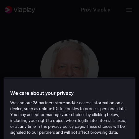
Prøv Viaplay
We care about your privacy
We and our
78
partners store and/or access information on a
device, such as unique IDs in cookies to process personal data.
Simon Russell Beale
You may accept or manage your choices by clicking below,
including your right to object where legitimate interest is used,
or at any time in the privacy policy page. These choices will be
Skuespiller
signaled to our partners and will not affect browsing data.