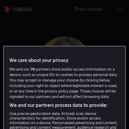
Prøv Viaplay
We care about your privacy
We and our
78
partners store and/or access information on a
device, such as unique IDs in cookies to process personal data.
You may accept or manage your choices by clicking below,
including your right to object where legitimate interest is used,
or at any time in the privacy policy page. These choices will be
signaled to our partners and will not affect browsing data.
Sofia Vassilieva
We and our partners process data to provide:
Use precise geolocation data. Actively scan device
Skuespiller
Gjest
characteristics for identification. Store and/or access
information on a device. Personalised advertising and content,
advertising and content measurement, audience research and