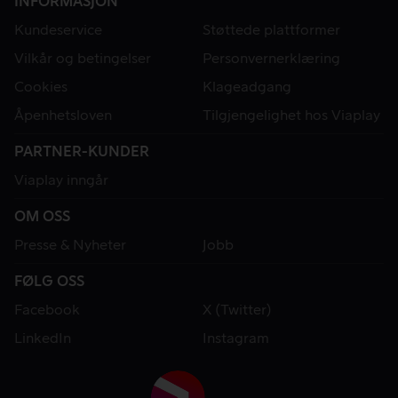
INFORMASJON
Kundeservice
Støttede plattformer
Vilkår og betingelser
Personvernerklæring
Cookies
Klageadgang
Åpenhetsloven
Tilgjengelighet hos Viaplay
PARTNER-KUNDER
Viaplay inngår
OM OSS
Presse & Nyheter
Jobb
FØLG OSS
Facebook
X (Twitter)
LinkedIn
Instagram