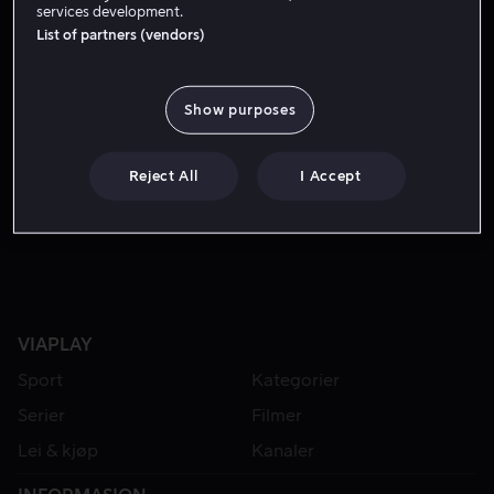
services development.
List of partners (vendors)
Show purposes
Reject All
I Accept
Fra 59 kr
VIAPLAY
Sport
Kategorier
Serier
Filmer
Lei & kjøp
Kanaler