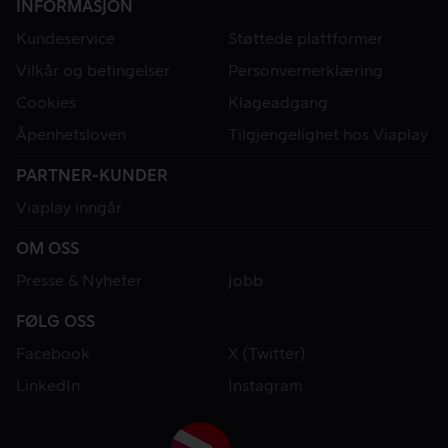
INFORMASJON
Kundeservice
Støttede plattformer
Vilkår og betingelser
Personvernerklæring
Cookies
Klageadgang
Åpenhetsloven
Tilgjengelighet hos Viaplay
PARTNER-KUNDER
Viaplay inngår
OM OSS
Presse & Nyheter
Jobb
FØLG OSS
Facebook
X (Twitter)
LinkedIn
Instagram