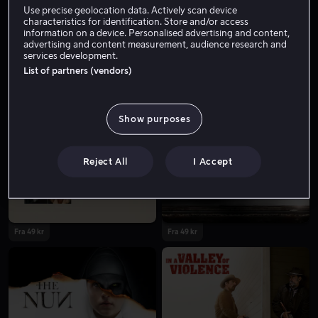
Use precise geolocation data. Actively scan device
characteristics for identification. Store and/or access
information on a device. Personalised advertising and content,
advertising and content measurement, audience research and
services development.
List of partners (vendors)
Show purposes
Fra 59 kr
Lei 49 kr
Reject All
I Accept
Fra 49 kr
Fra 49 kr