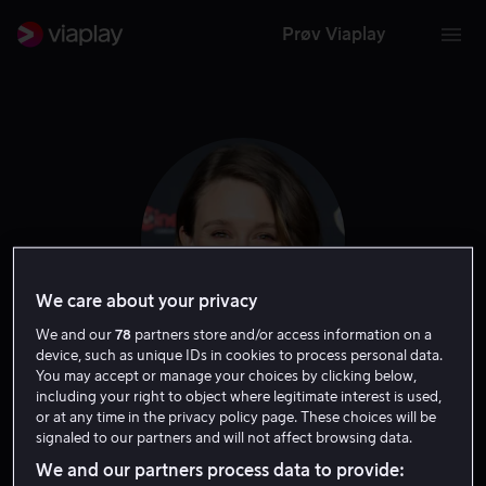
Prøv Viaplay
We care about your privacy
We and our
78
partners store and/or access information on a
device, such as unique IDs in cookies to process personal data.
You may accept or manage your choices by clicking below,
Taissa Farmiga
including your right to object where legitimate interest is used,
or at any time in the privacy policy page. These choices will be
signaled to our partners and will not affect browsing data.
Skuespiller
We and our partners process data to provide: