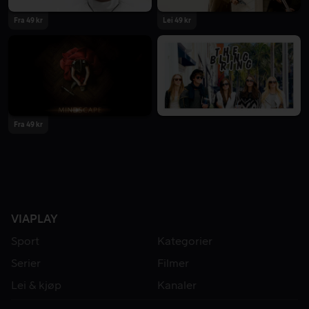
Fra 49 kr
Lei 49 kr
Fra 49 kr
VIAPLAY
Sport
Kategorier
Serier
Filmer
Lei & kjøp
Kanaler