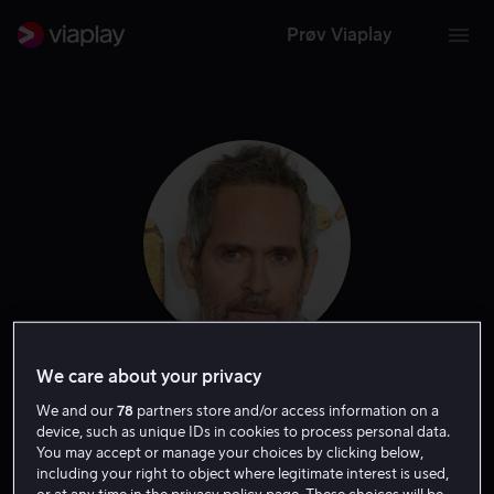
Prøv Viaplay
We care about your privacy
Tom Hollander
We and our
78
partners store and/or access information on a
device, such as unique IDs in cookies to process personal data.
Skuespiller
Gjest
Tale
You may accept or manage your choices by clicking below,
including your right to object where legitimate interest is used,