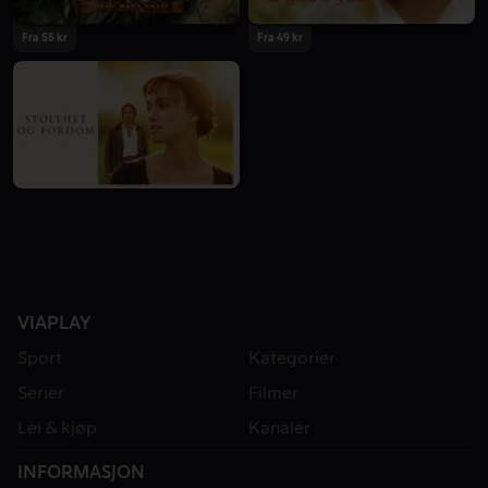
Fra 55 kr
Fra 49 kr
VIAPLAY
Sport
Kategorier
Serier
Filmer
Lei & kjøp
Kanaler
INFORMASJON