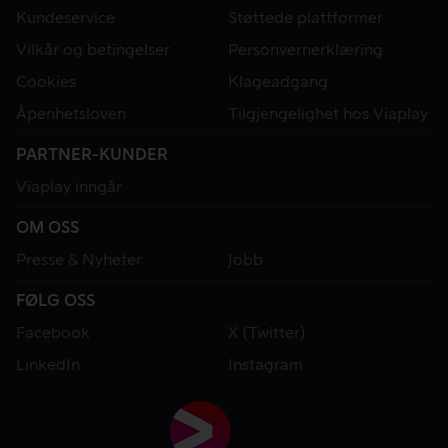
Kundeservice
Støttede plattformer
Vilkår og betingelser
Personvernerklæring
Cookies
Klageadgang
Åpenhetsloven
Tilgjengelighet hos Viaplay
PARTNER-KUNDER
Viaplay inngår
OM OSS
Presse & Nyheter
Jobb
FØLG OSS
Facebook
X (Twitter)
LinkedIn
Instagram