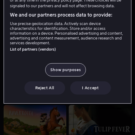
or at any time in the privacy policy page. These choices will be
signaled to our partners and will not affect browsing data.
We and our partners process data to provide:
Use precise geolocation data. Actively scan device
characteristics for identification. Store and/or access
information on a device. Personalised advertising and content,
advertising and content measurement, audience research and
services development.
List of partners (vendors)
Fra 55 kr
Salg
Show purposes
Reject All
I Accept
Fra 49 kr