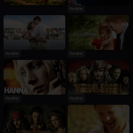
Fra 59 kr
Fra 49 kr
Fra 49 kr
Fra 49 kr
Fra 55 kr