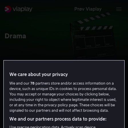
Prøv Viaplay
Drama
We care about your privacy
Alle
Serier
Filmer
Lei & kjøp
We and our
78
partners store and/or access information on a
device, such as unique IDs in cookies to process personal data.
You may accept or manage your choices by clicking below,
including your right to object where legitimate interest is used,
or at any time in the privacy policy page. These choices will be
signaled to our partners and will not affect browsing data.
We and our partners process data to provide:
Use precise geolocation data. Actively scan device