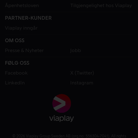
Åpenhetsloven
Tilgjengelighet hos Viaplay
PARTNER-KUNDER
Viaplay inngår
OM OSS
Presse & Nyheter
Jobb
FØLG OSS
Facebook
X (Twitter)
LinkedIn
Instagram
© 2026 Viaplay Group Sweden AB (org.no: 556304-7041). All rights