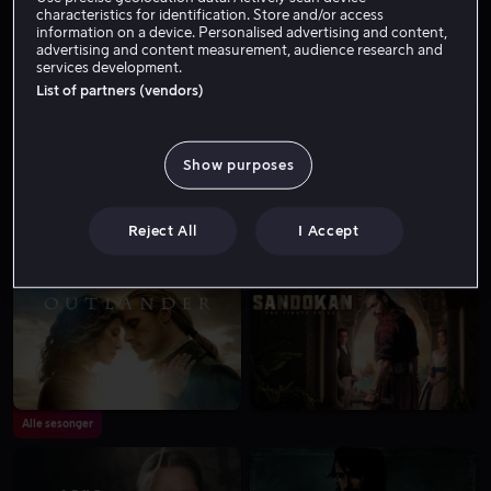
characteristics for identification. Store and/or access
information on a device. Personalised advertising and content,
advertising and content measurement, audience research and
services development.
List of partners (vendors)
Alle sesonger
Show purposes
Reject All
I Accept
Alle sesonger