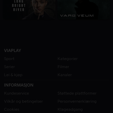
VIAPLAY
Sport
Kategorier
Serier
Filmer
Lei & kjøp
Kanaler
INFORMASJON
Kundeservice
Støttede plattformer
Vilkår og betingelser
Personvernerklæring
Cookies
Klageadgang