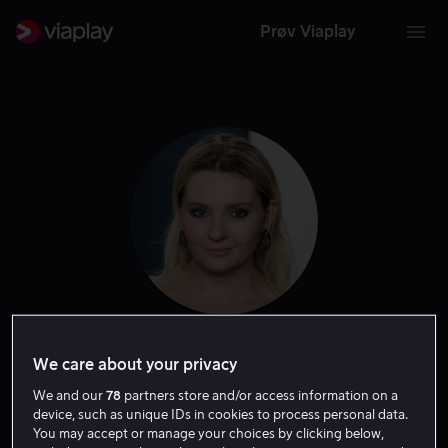
Prøv Viaplay
Abigail Breslin
We care about your privacy
We and our
78
partners store and/or access information on a
Skuespiller
Tale
Gjest
device, such as unique IDs in cookies to process personal data.
You may accept or manage your choices by clicking below,