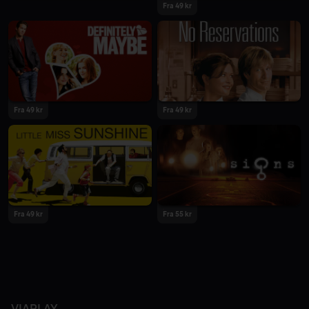
Fra 49 kr
Fra 49 kr
Fra 49 kr
Fra 49 kr
Fra 55 kr
VIAPLAY