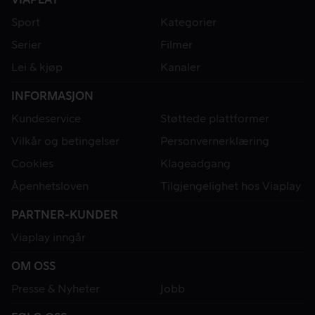
Sport
Kategorier
Serier
Filmer
Lei & kjøp
Kanaler
INFORMASJON
Kundeservice
Støttede plattformer
Vilkår og betingelser
Personvernerklæring
Cookies
Klageadgang
Åpenhetsloven
Tilgjengelighet hos Viaplay
PARTNER-KUNDER
Viaplay inngår
OM OSS
Presse & Nyheter
Jobb