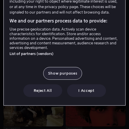
including your right to object where legitimate interest is used,
or at any time in the privacy policy page. These choices will be
signaled to our partners and will not affect browsing data.
We and our partners process data to provide:
Use precise geolocation data. Actively scan device
characteristics for identification. Store and/or access
information on a device. Personalised advertising and content,
advertising and content measurement, audience research and
services development.
Fra 49 kr
List of partners (vendors)
Show purposes
Reject All
I Accept