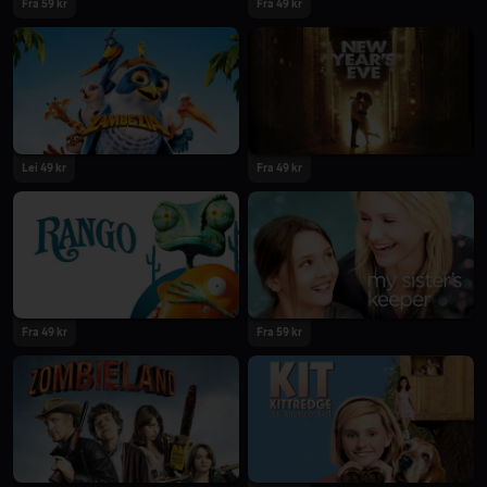
Fra 59 kr
Fra 49 kr
Lei 49 kr
Fra 49 kr
Fra 49 kr
Fra 59 kr